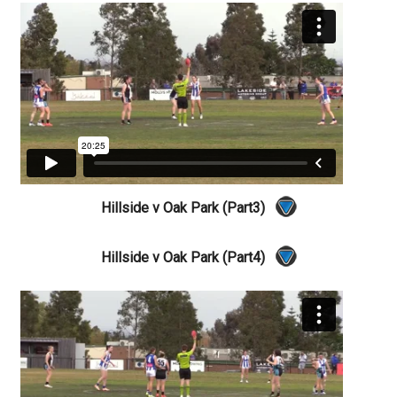
Hillside v Oak Park (Part3)
Hillside v Oak Park (Part4)