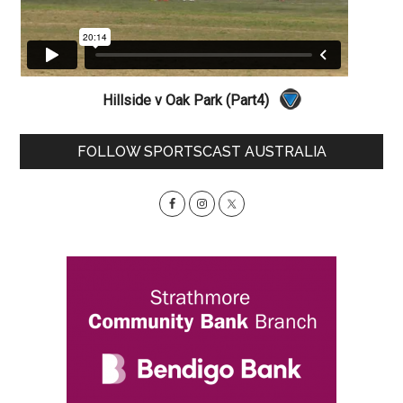
Hillside v Oak Park (Part4)
Primary
FOLLOW SPORTSCAST AUSTRALIA
Sidebar