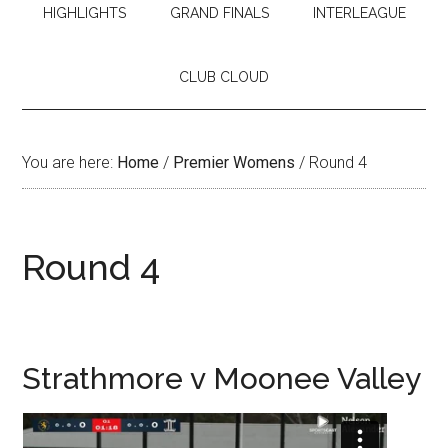
HIGHLIGHTS
GRAND FINALS
INTERLEAGUE
CLUB CLOUD
You are here:
Home
/
Premier Womens
/
Round 4
Round 4
Strathmore v Moonee Valley