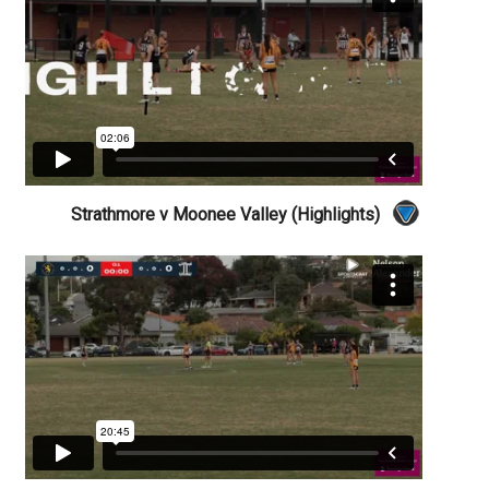
Strathmore v Moonee Valley (Highlights)