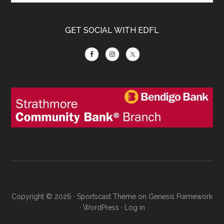
GET SOCIAL WITH EDFL
Copyright © 2026 ·
Sportscast Theme
on
Genesis Framework
·
WordPress
·
Log in