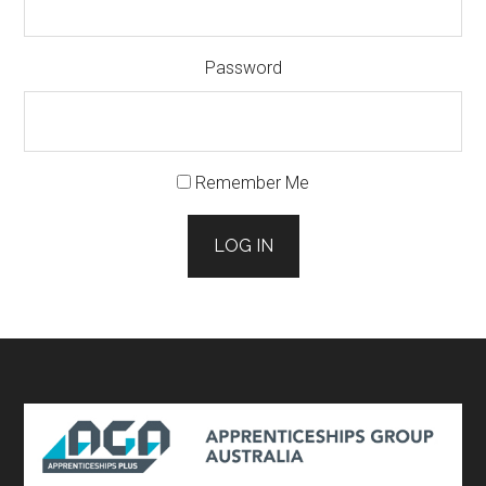
Password
Remember Me
LOG IN
Footer