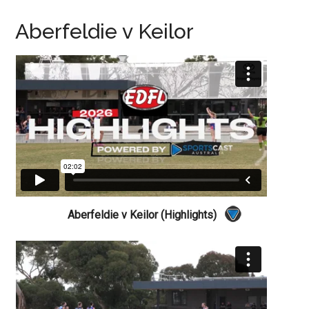
Aberfeldie v Keilor
Aberfeldie v Keilor (Highlights)