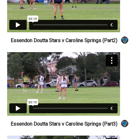
Essendon Doutta Stars v Caroline Springs (Part2)
Essendon Doutta Stars v Caroline Springs (Part3)