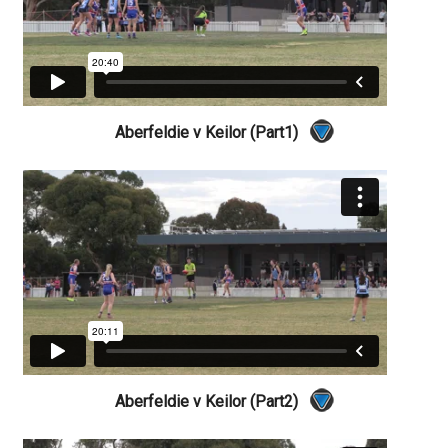
Aberfeldie v Keilor (Part1)
Aberfeldie v Keilor (Part2)