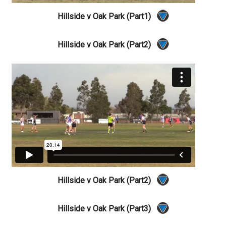
Hillside v Oak Park (Part1)
Hillside v Oak Park (Part2)
Hillside v Oak Park (Part2)
Hillside v Oak Park (Part3)