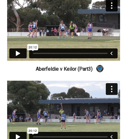
Aberfeldie v Keilor (Part3)