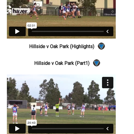
Hillside v Oak Park (Highlights)
Hillside v Oak Park (Part1)