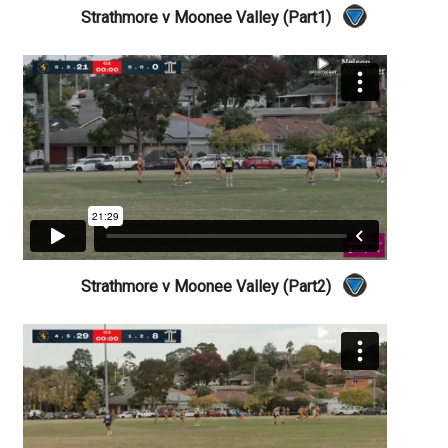
Strathmore v Moonee Valley (Part1)
Strathmore v Moonee Valley (Part2)