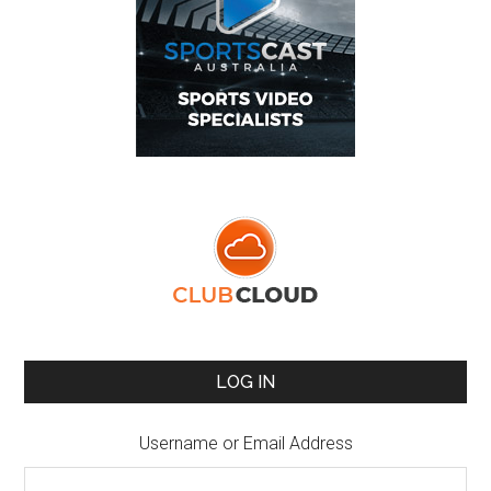
LOG IN
Username or Email Address