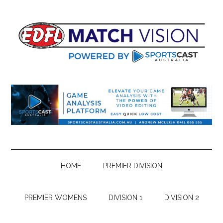
Skip
Skip
Skip
Skip
to
to
to
to
main
secondary
primary
footer
content
menu
sidebar
HOME
PREMIER DIVISION
PREMIER WOMENS
DIVISION 1
DIVISION 2