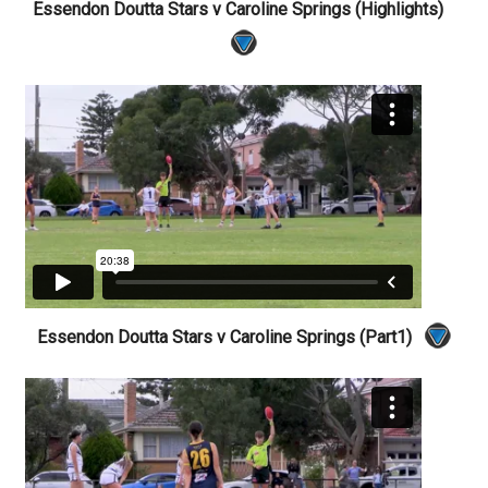
Essendon Doutta Stars v Caroline Springs (Highlights)
Essendon Doutta Stars v Caroline Springs (Part1)