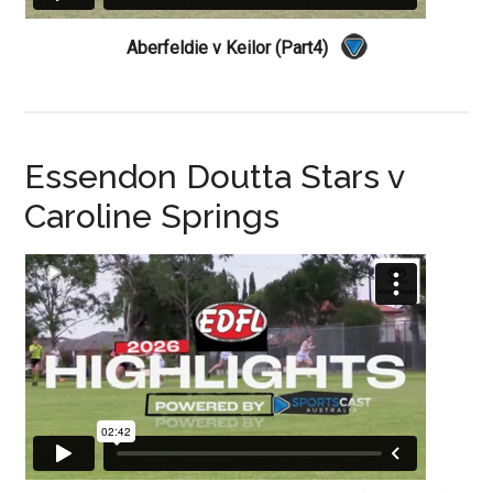
Aberfeldie v Keilor (Part4)
Essendon Doutta Stars v
Caroline Springs