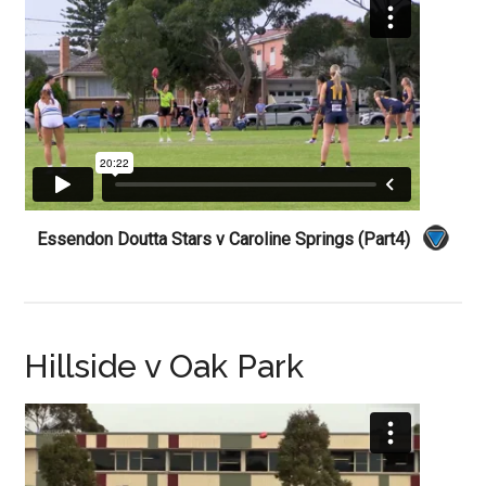
Essendon Doutta Stars v Caroline Springs (Part4)
Hillside v Oak Park