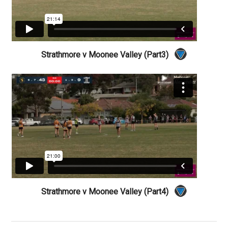
Strathmore v Moonee Valley (Part3)
Strathmore v Moonee Valley (Part4)