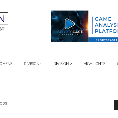
WOMENS
DIVISION 1
DIVISION 2
HIGHLIGHTS
roos