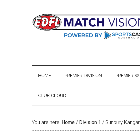
Skip
Skip
Skip
Skip
to
to
to
to
main
secondary
primary
footer
content
menu
sidebar
HOME
PREMIER DIVISION
PREMIER 
CLUB CLOUD
You are here:
Home
/
Division 1
/
Sunbury Kanga