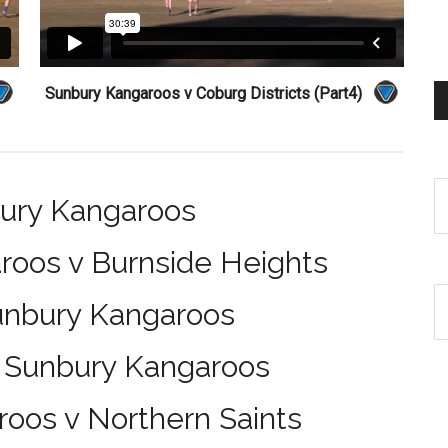
Sunbury Kangaroos v Coburg Districts (Part4)
bury Kangaroos
roos v Burnside Heights
Sunbury Kangaroos
v Sunbury Kangaroos
oos v Northern Saints