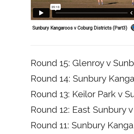
Sunbury Kangaroos v Coburg Districts (Part3)
Round 15: Glenroy v Sun
Round 14: Sunbury Kanga
Round 13: Keilor Park v 
Round 12: East Sunbury 
Round 11: Sunbury Kangar