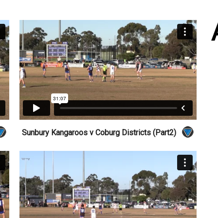
Sunbury Kangaroos v Coburg Districts (Part2)