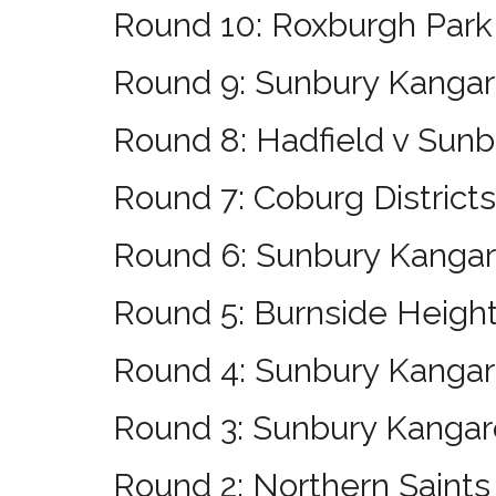
Round 10: Roxburgh Park
Round 9: Sunbury Kang
Round 8: Hadfield v Sun
Round 7: Coburg District
Round 6: Sunbury Kangar
Round 5: Burnside Heigh
Round 4: Sunbury Kangaro
Round 3: Sunbury Kangar
Round 2: Northern Saint