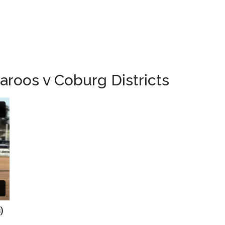
roos v Coburg Districts
ts)