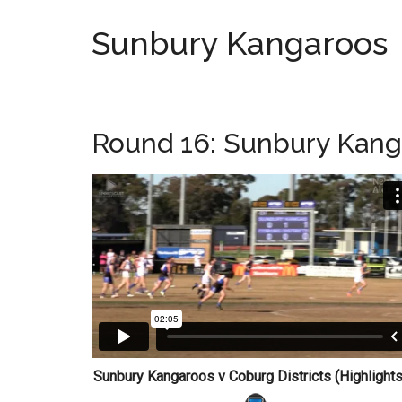
Sunbury Kangaroos
Round 16: Sunbury Kanga
Sunbury Kangaroos v Coburg Districts (Highligh