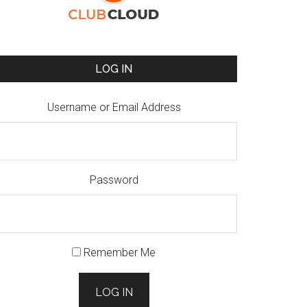
LOG IN
Username or Email Address
Password
Remember Me
LOG IN