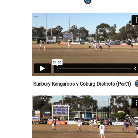
Sunbury Kangaroos v Coburg Districts (Part1)