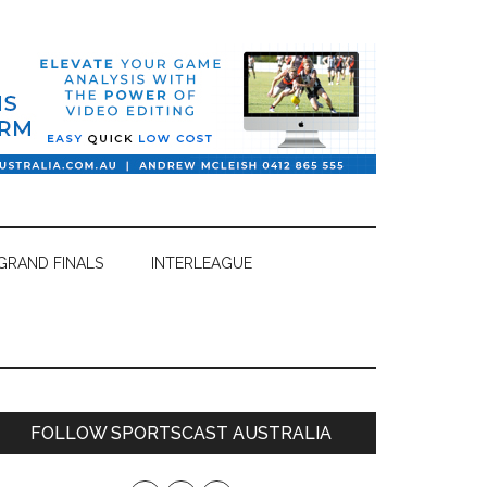
GRAND FINALS
INTERLEAGUE
Primary
FOLLOW SPORTSCAST AUSTRALIA
Sidebar