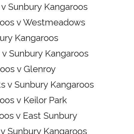
 v Sunbury Kangaroos
aroos v Westmeadows
bury Kangaroos
s v Sunbury Kangaroos
oos v Glenroy
ts v Sunbury Kangaroos
os v Keilor Park
oos v East Sunbury
s v Sunbury Kangaroos