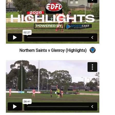
Northern Saints v Glenroy (Highlights)