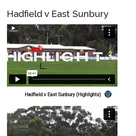
Hadfield v East Sunbury
Hadfield v East Sunbury (Highlights)