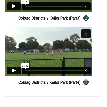
Coburg Districts v Keilor Park (Part3)
Coburg Districts v Keilor Park (Part4)