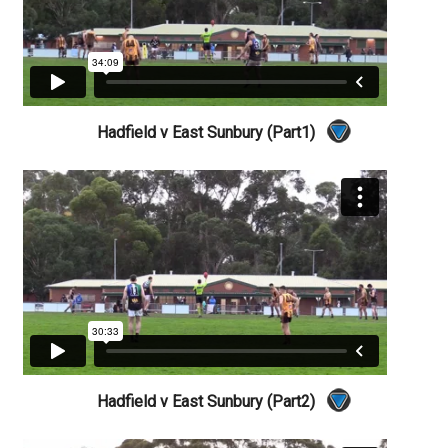
Hadfield v East Sunbury (Part1)
Hadfield v East Sunbury (Part2)