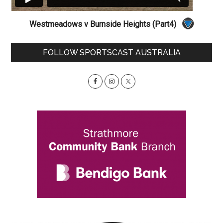
Westmeadows v Burnside Heights (Part4)
Primary
FOLLOW SPORTSCAST AUSTRALIA
Sidebar