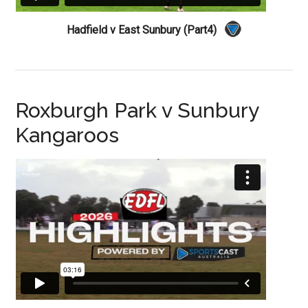
Hadfield v East Sunbury (Part4)
Roxburgh Park v Sunbury
Kangaroos