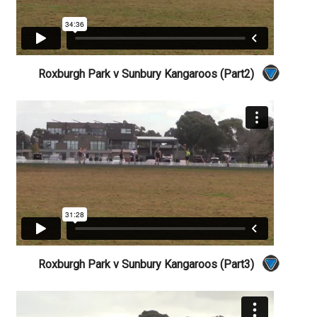
Roxburgh Park v Sunbury Kangaroos (Part2)
Roxburgh Park v Sunbury Kangaroos (Part3)