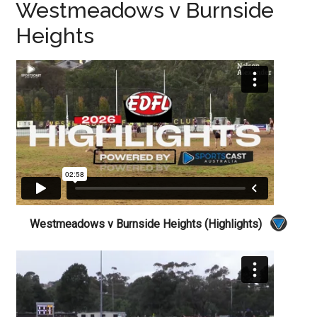
Westmeadows v Burnside
Heights
Westmeadows v Burnside Heights (Highlights)