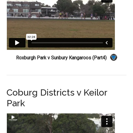
Roxburgh Park v Sunbury Kangaroos (Part4)
Coburg Districts v Keilor
Park