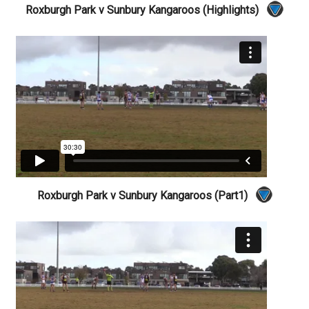
Roxburgh Park v Sunbury Kangaroos (Highlights)
Roxburgh Park v Sunbury Kangaroos (Part1)