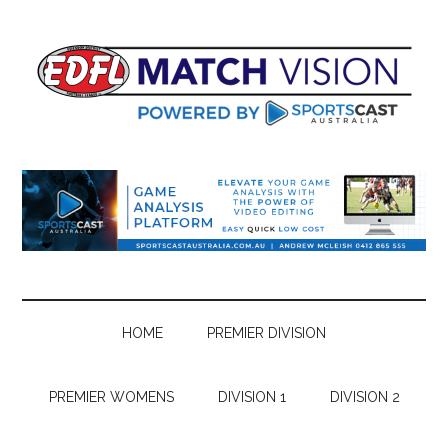
Skip
Skip
Skip
Skip
to
to
to
to
main
secondary
primary
footer
content
menu
sidebar
HOME
PREMIER DIVISION
PREMIER WOMENS
DIVISION 1
DIVISION 2