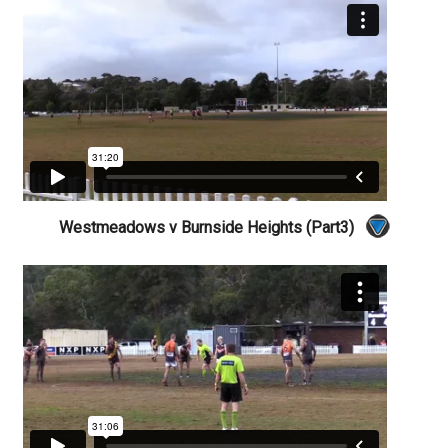
Westmeadows v Burnside Heights (Part3)