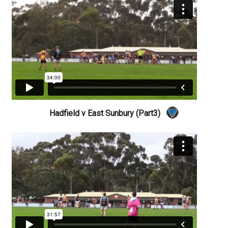
Hadfield v East Sunbury (Part3)