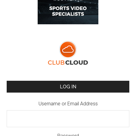
LOG IN
Username or Email Address
Password