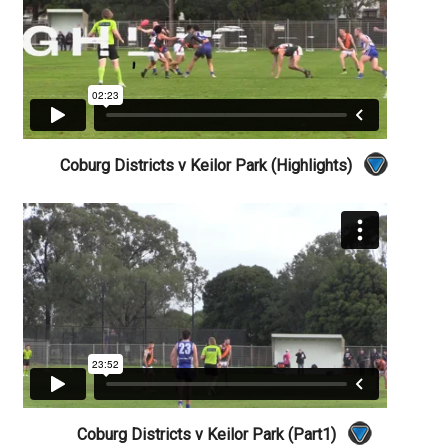
Coburg Districts v Keilor Park (Highlights)
Coburg Districts v Keilor Park (Part1)