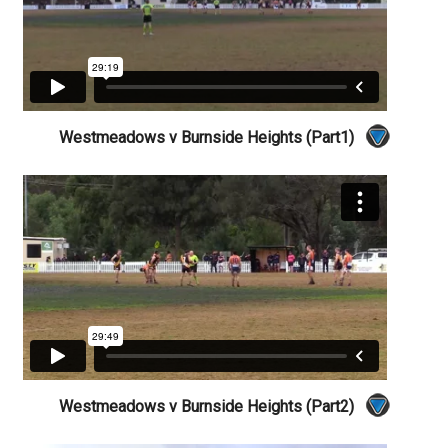
Westmeadows v Burnside Heights (Part1)
Westmeadows v Burnside Heights (Part2)