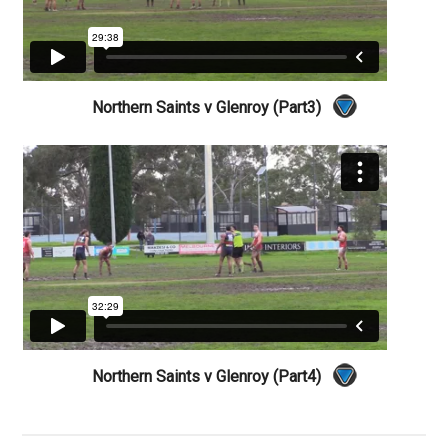
Northern Saints v Glenroy (Part3)
Northern Saints v Glenroy (Part4)