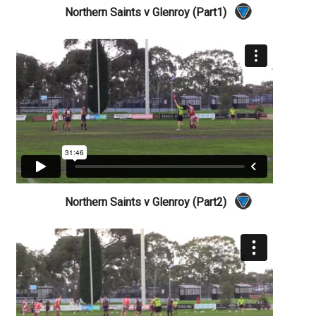
Northern Saints v Glenroy (Part1)
Northern Saints v Glenroy (Part2)