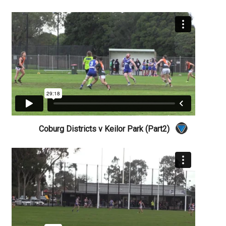
Coburg Districts v Keilor Park (Part2)