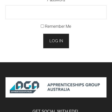
Remember Me
LOG IN
Footer
GET SOCIAL WITH EDFL