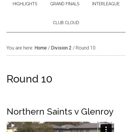
HIGHLIGHTS
GRAND FINALS
INTERLEAGUE
CLUB CLOUD
You are here:
Home
/
Division 2
/
Round 10
Round 10
Northern Saints v Glenroy