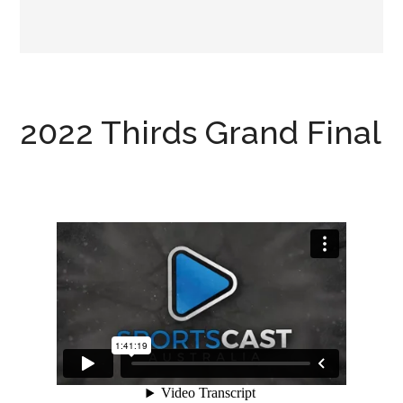
2022 Thirds Grand Final