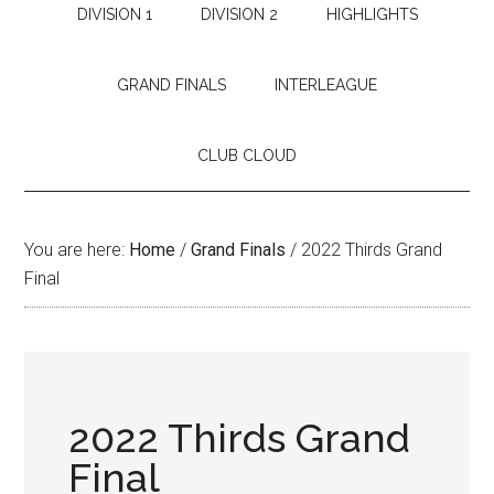
DIVISION 1
DIVISION 2
HIGHLIGHTS
GRAND FINALS
INTERLEAGUE
CLUB CLOUD
You are here:
Home
/
Grand Finals
/
2022 Thirds Grand
Final
2022 Thirds Grand
Final