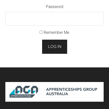
Password
Remember Me
LOG IN
Footer