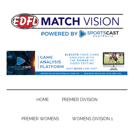
Skip
Skip
Skip
Skip
to
to
to
to
main
secondary
primary
footer
content
menu
sidebar
HOME
PREMIER DIVISION
PREMIER WOMENS
WOMENS DIVISION 1