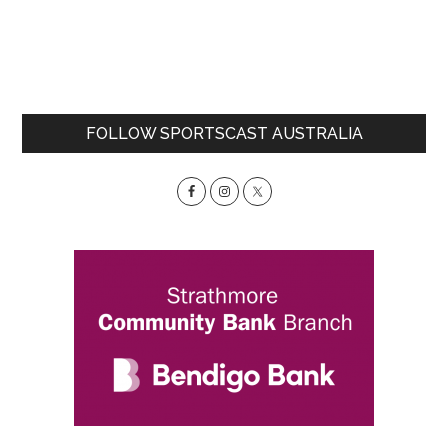
Primary
FOLLOW SPORTSCAST AUSTRALIA
Sidebar