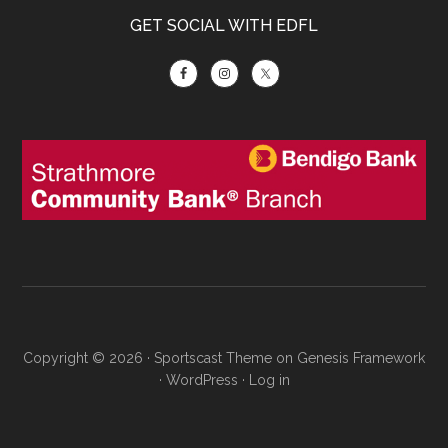
GET SOCIAL WITH EDFL
Copyright © 2026 ·
Sportscast Theme
on
Genesis Framework
·
WordPress
·
Log in