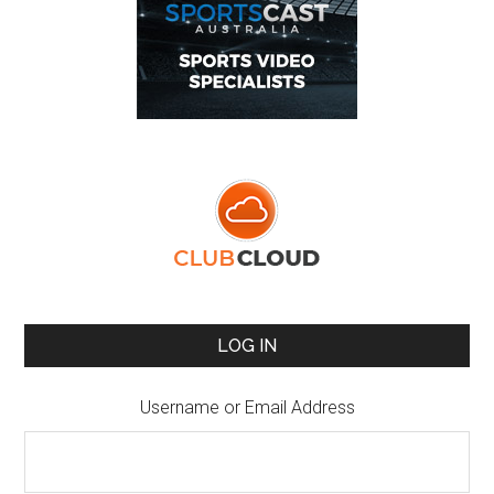
LOG IN
Username or Email Address