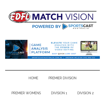
Skip
Skip
Skip
Skip
to
to
to
to
main
secondary
primary
footer
content
menu
sidebar
HOME
PREMIER DIVISION
PREMIER WOMENS
DIVISION 1
DIVISION 2