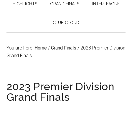
HIGHLIGHTS
GRAND FINALS
INTERLEAGUE
CLUB CLOUD
You are here:
Home
/
Grand Finals
/
2023 Premier Division
Grand Finals
2023 Premier Division
Grand Finals