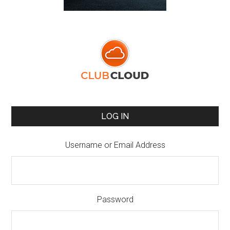
LOG IN
Username or Email Address
Password