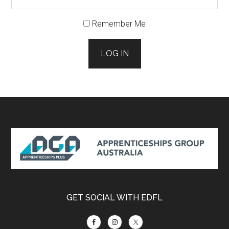
Remember Me
LOG IN
Footer
GET SOCIAL WITH EDFL