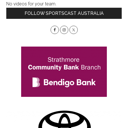
No videos for your team.
Primary
FOLLOW SPORTSCAST AUSTRALIA
Sidebar