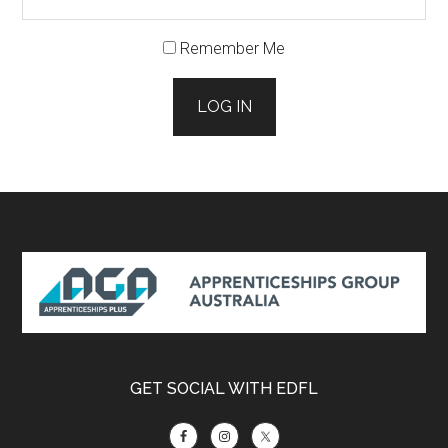
Remember Me
LOG IN
Footer
GET SOCIAL WITH EDFL