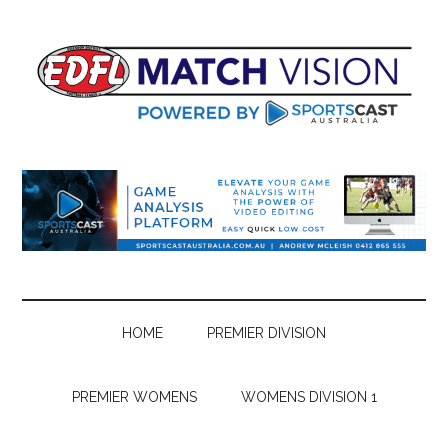
Skip
Skip
Skip
Skip
to
to
to
to
main
secondary
primary
footer
content
menu
sidebar
HOME
PREMIER DIVISION
PREMIER WOMENS
WOMENS DIVISION 1