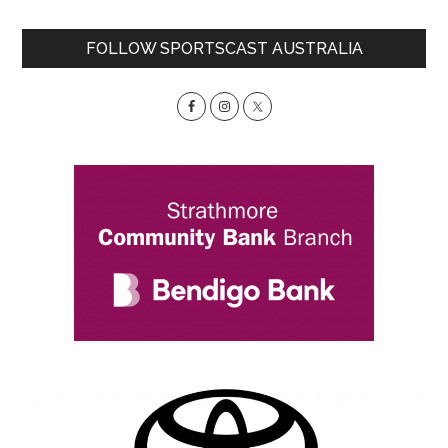
Primary
FOLLOW SPORTSCAST AUSTRALIA
Sidebar