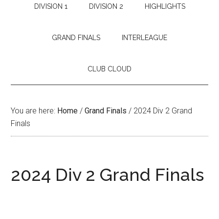
DIVISION 1
DIVISION 2
HIGHLIGHTS
GRAND FINALS
INTERLEAGUE
CLUB CLOUD
You are here:
Home
/
Grand Finals
/
2024 Div 2 Grand
Finals
2024 Div 2 Grand Finals