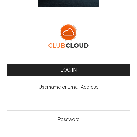
LOG IN
Username or Email Address
Password