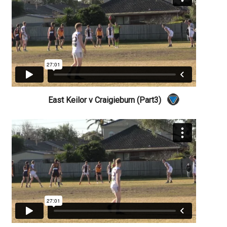
East Keilor v Craigieburn (Part3)