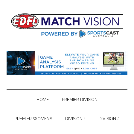
Skip
Skip
Skip
Skip
to
to
to
to
main
secondary
primary
footer
content
menu
sidebar
HOME
PREMIER DIVISION
PREMIER WOMENS
DIVISION 1
DIVISION 2