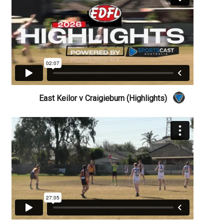
East Keilor v Craigieburn (Highlights)