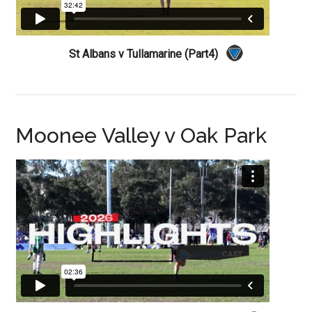
St Albans v Tullamarine (Part4)
Moonee Valley v Oak Park