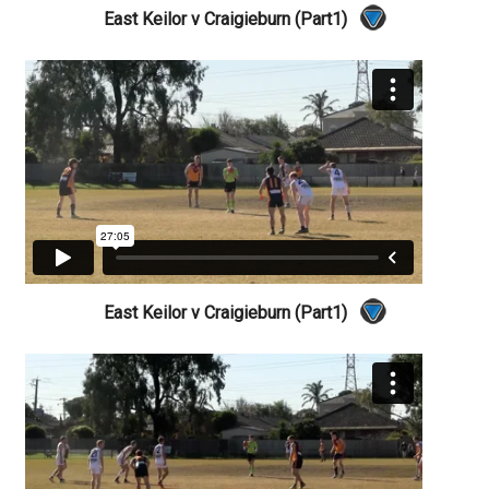
East Keilor v Craigieburn (Part1)
East Keilor v Craigieburn (Part1)