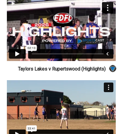
Taylors Lakes v Rupertswood (Highlights)