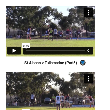
St Albans v Tullamarine (Part3)