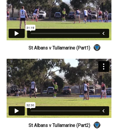
St Albans v Tullamarine (Part1)
St Albans v Tullamarine (Part2)