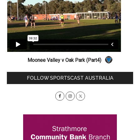
Moonee Valley v Oak Park (Part4)
Primary
FOLLOW SPORTSCAST AUSTRALIA
Sidebar