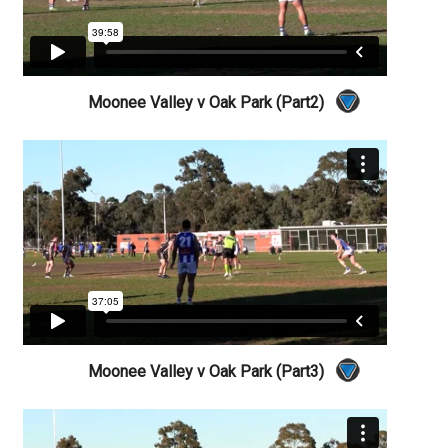
Moonee Valley v Oak Park (Part2)
Moonee Valley v Oak Park (Part3)