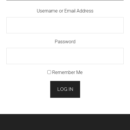
Username or Email Address
Password
Remember Me
LOG IN