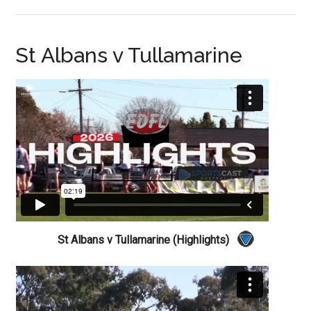
St Albans v Tullamarine
St Albans v Tullamarine (Highlights)