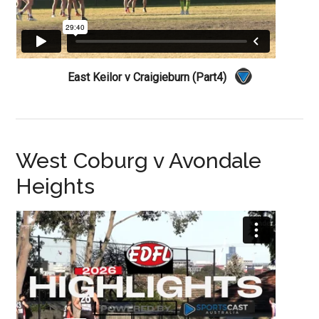
East Keilor v Craigieburn (Part4)
West Coburg v Avondale
Heights