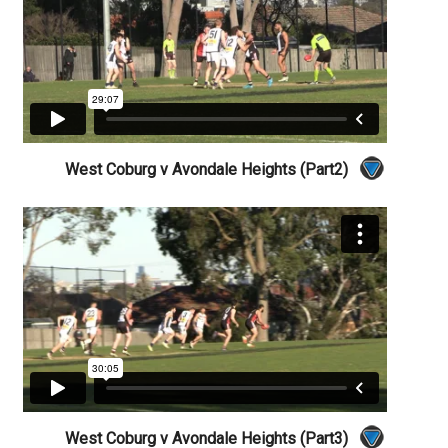
West Coburg v Avondale Heights (Part2)
West Coburg v Avondale Heights (Part3)