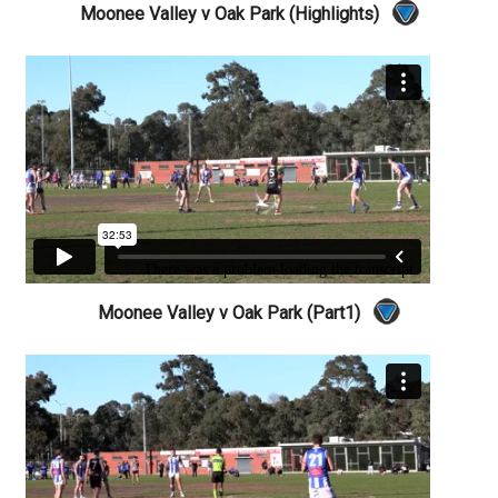
Moonee Valley v Oak Park (Highlights)
Moonee Valley v Oak Park (Part1)