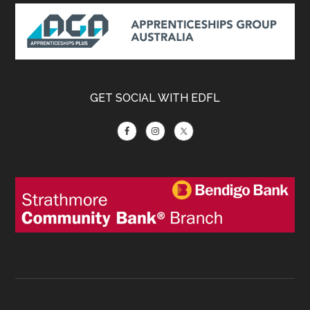
Footer
GET SOCIAL WITH EDFL