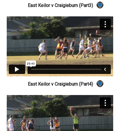
East Keilor v Craigieburn (Part3)
East Keilor v Craigieburn (Part4)