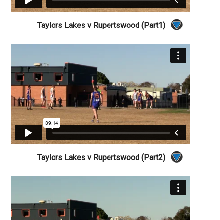
Taylors Lakes v Rupertswood (Part1)
Taylors Lakes v Rupertswood (Part2)