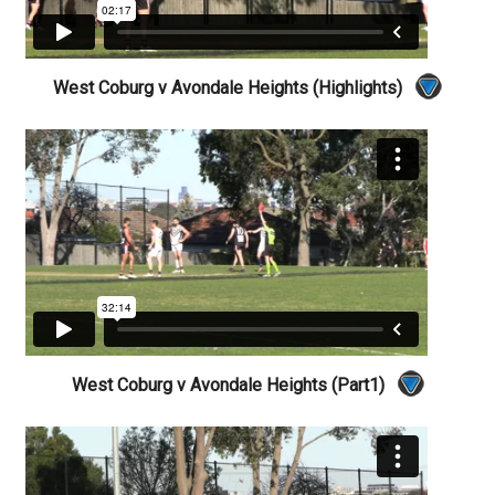
West Coburg v Avondale Heights (Highlights)
West Coburg v Avondale Heights (Part1)