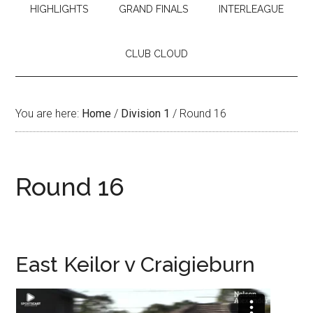
HIGHLIGHTS
GRAND FINALS
INTERLEAGUE
CLUB CLOUD
You are here:
Home
/
Division 1
/
Round 16
Round 16
East Keilor v Craigieburn