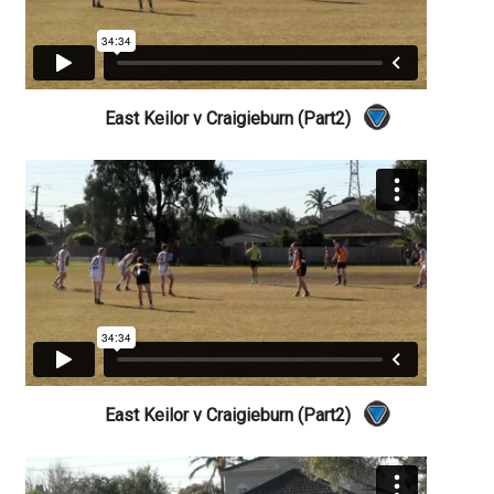
East Keilor v Craigieburn (Part2)
East Keilor v Craigieburn (Part2)