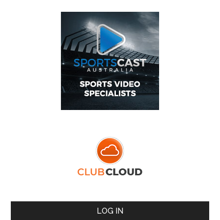
LOG IN