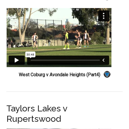
West Coburg v Avondale Heights (Part4)
Taylors Lakes v
Rupertswood