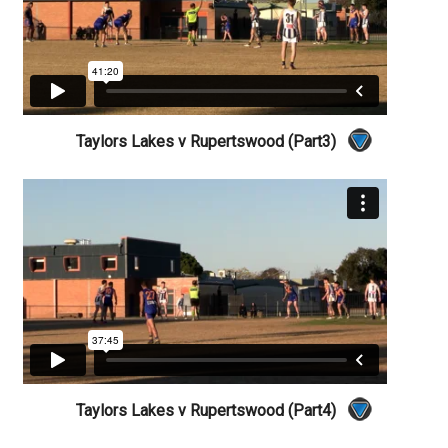
Taylors Lakes v Rupertswood (Part3)
Taylors Lakes v Rupertswood (Part4)