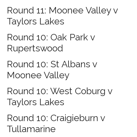
Round 11: Moonee Valley v
Taylors Lakes
Round 10: Oak Park v
Rupertswood
Round 10: St Albans v
Moonee Valley
Round 10: West Coburg v
Taylors Lakes
Round 10: Craigieburn v
Tullamarine