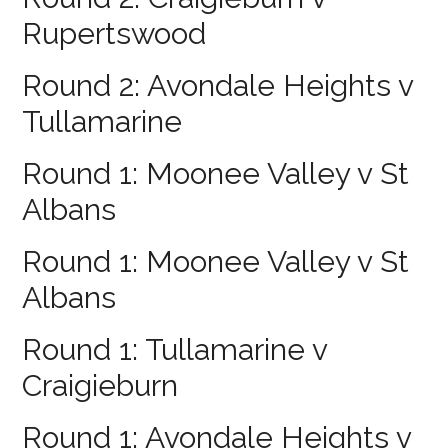
Rupertswood
Round 2: Avondale Heights v
Tullamarine
Round 1: Moonee Valley v St
Albans
Round 1: Moonee Valley v St
Albans
Round 1: Tullamarine v
Craigieburn
Round 1: Avondale Heights v