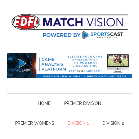
Skip
Skip
Skip
Skip
to
to
to
to
main
secondary
primary
footer
content
menu
sidebar
HOME
PREMIER DIVISION
PREMIER WOMENS
DIVISION 1
DIVISION 2