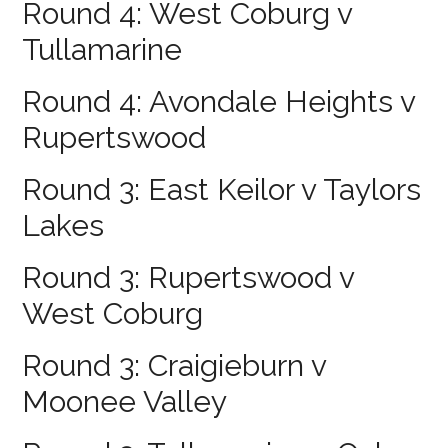
Round 4: West Coburg v
Tullamarine
Round 4: Avondale Heights v
Rupertswood
Round 3: East Keilor v Taylors
Lakes
Round 3: Rupertswood v
West Coburg
Round 3: Craigieburn v
Moonee Valley