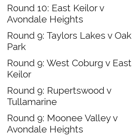
Round 10: East Keilor v
Avondale Heights
Round 9: Taylors Lakes v Oak
Park
Round 9: West Coburg v East
Keilor
Round 9: Rupertswood v
Tullamarine
Round 9: Moonee Valley v
Avondale Heights