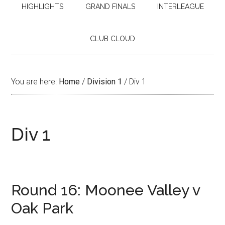
HIGHLIGHTS
GRAND FINALS
INTERLEAGUE
CLUB CLOUD
You are here:
Home
/
Division 1
/
Div 1
Div 1
Round 16: Moonee Valley v
Oak Park