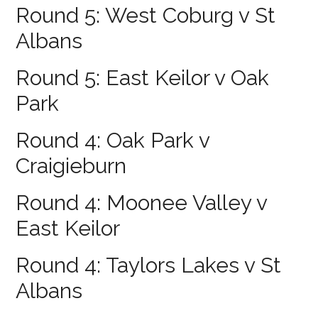
Round 5: West Coburg v St
Albans
Round 5: East Keilor v Oak
Park
Round 4: Oak Park v
Craigieburn
Round 4: Moonee Valley v
East Keilor
Round 4: Taylors Lakes v St
Albans