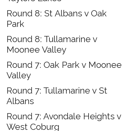
Round 8: St Albans v Oak
Park
Round 8: Tullamarine v
Moonee Valley
Round 7: Oak Park v Moonee
Valley
Round 7: Tullamarine v St
Albans
Round 7: Avondale Heights v
West Coburg