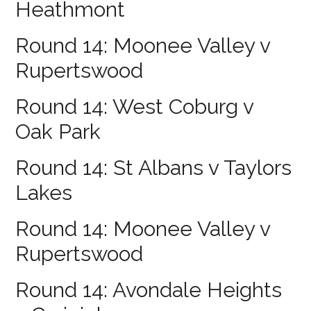
Heathmont
Round 14: Moonee Valley v
Rupertswood
Round 14: West Coburg v
Oak Park
Round 14: St Albans v Taylors
Lakes
Round 14: Moonee Valley v
Rupertswood
Round 14: Avondale Heights