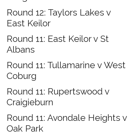
Round 12: Taylors Lakes v
East Keilor
Round 11: East Keilor v St
Albans
Round 11: Tullamarine v West
Coburg
Round 11: Rupertswood v
Craigieburn
Round 11: Avondale Heights v
Oak Park