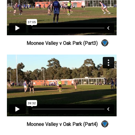
Moonee Valley v Oak Park (Part3)
Moonee Valley v Oak Park (Part4)