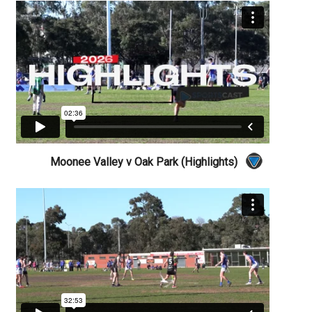
Moonee Valley v Oak Park (Highlights)