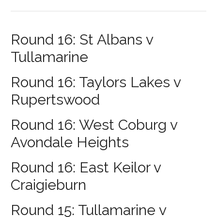
Round 16: St Albans v
Tullamarine
Round 16: Taylors Lakes v
Rupertswood
Round 16: West Coburg v
Avondale Heights
Round 16: East Keilor v
Craigieburn
Round 15: Tullamarine v