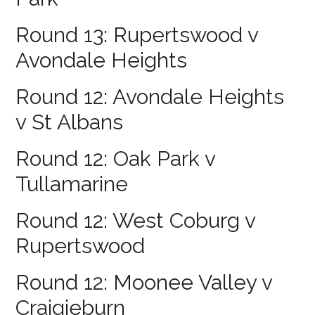
Round 13: Rupertswood v
Avondale Heights
Round 12: Avondale Heights
v St Albans
Round 12: Oak Park v
Tullamarine
Round 12: West Coburg v
Rupertswood
Round 12: Moonee Valley v
Craigieburn