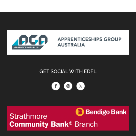
Footer
GET SOCIAL WITH EDFL