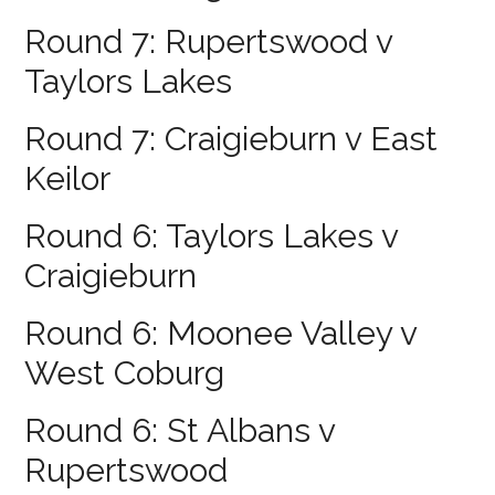
Round 7: Rupertswood v
Taylors Lakes
Round 7: Craigieburn v East
Keilor
Round 6: Taylors Lakes v
Craigieburn
Round 6: Moonee Valley v
West Coburg
Round 6: St Albans v
Rupertswood