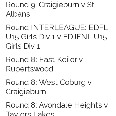
Round 9: Craigieburn v St
Albans
Round INTERLEAGUE: EDFL
U15 Girls Div 1 v FDJFNL U15
Girls Div 1
Round 8: East Keilor v
Rupertswood
Round 8: West Coburg v
Craigieburn
Round 8: Avondale Heights v
Taylors Lakes