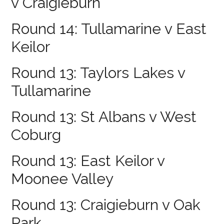
v Craigieburn
Round 14: Tullamarine v East
Keilor
Round 13: Taylors Lakes v
Tullamarine
Round 13: St Albans v West
Coburg
Round 13: East Keilor v
Moonee Valley
Round 13: Craigieburn v Oak
Park