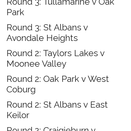
Round 3: Tullamarine v Oak
Park
Round 3: St Albans v
Avondale Heights
Round 2: Taylors Lakes v
Moonee Valley
Round 2: Oak Park v West
Coburg
Round 2: St Albans v East
Keilor
Round 2: Craigieburn v