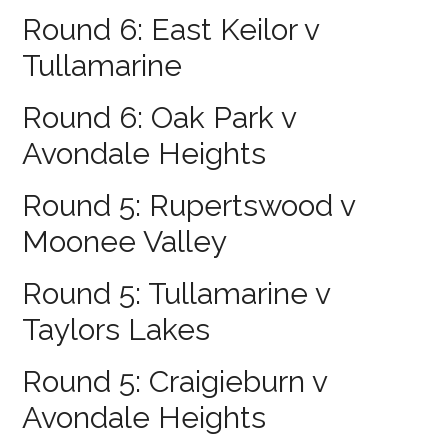
Round 6: East Keilor v
Tullamarine
Round 6: Oak Park v
Avondale Heights
Round 5: Rupertswood v
Moonee Valley
Round 5: Tullamarine v
Taylors Lakes
Round 5: Craigieburn v
Avondale Heights