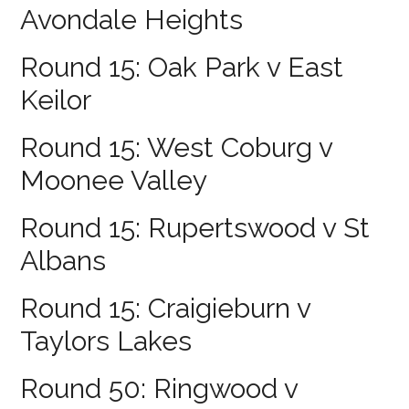
Avondale Heights
Round 15: Oak Park v East
Keilor
Round 15: West Coburg v
Moonee Valley
Round 15: Rupertswood v St
Albans
Round 15: Craigieburn v
Taylors Lakes
Round 50: Ringwood v