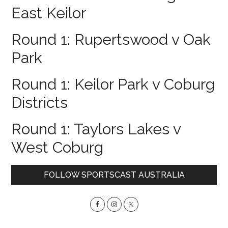
East Keilor
Round 1: Rupertswood v Oak
Park
Round 1: Keilor Park v Coburg
Districts
Round 1: Taylors Lakes v
West Coburg
Primary
FOLLOW SPORTSCAST AUSTRALIA
Sidebar