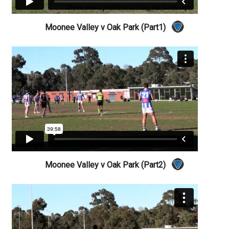
Moonee Valley v Oak Park (Part1)
Moonee Valley v Oak Park (Part2)