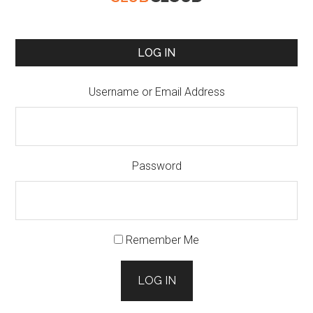
LOG IN
Username or Email Address
Password
Remember Me
LOG IN