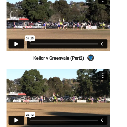
Keilor v Greenvale (Part2)