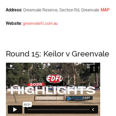
Address:
Greenvale Reserve, Section Rd, Greenvale
MAP
Website:
greenvalefc.com.au
Round 15: Keilor v Greenvale