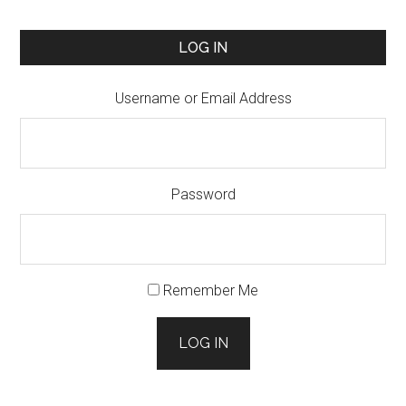
LOG IN
Username or Email Address
Password
Remember Me
LOG IN