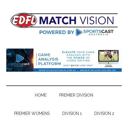
Skip
Skip
Skip
Skip
to
to
to
to
main
secondary
primary
footer
content
menu
sidebar
HOME
PREMIER DIVISION
PREMIER WOMENS
DIVISION 1
DIVISION 2