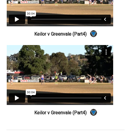
Keilor v Greenvale (Part4)
Keilor v Greenvale (Part4)