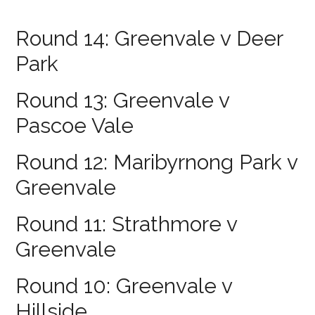
Round 14: Greenvale v Deer
Park
Round 13: Greenvale v
Pascoe Vale
Round 12: Maribyrnong Park v
Greenvale
Round 11: Strathmore v
Greenvale
Round 10: Greenvale v
Hillside