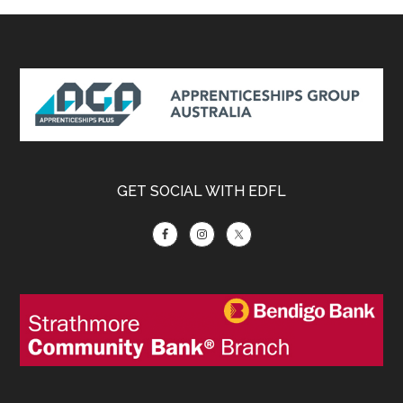
Footer
GET SOCIAL WITH EDFL