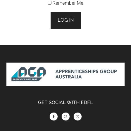
Remember Me
LOG IN
Footer
GET SOCIAL WITH EDFL