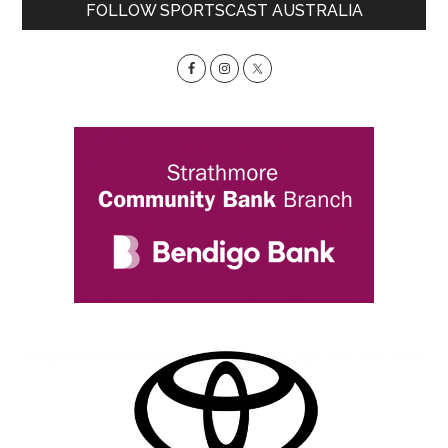
Primary
FOLLOW SPORTSCAST AUSTRALIA
Sidebar