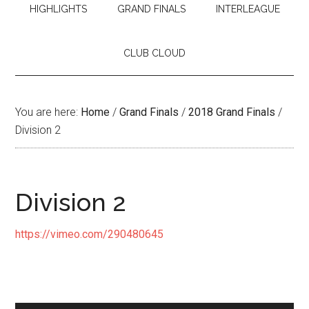
HIGHLIGHTS
GRAND FINALS
INTERLEAGUE
CLUB CLOUD
You are here:
Home
/
Grand Finals
/
2018 Grand Finals
/
Division 2
Division 2
https://vimeo.com/290480645