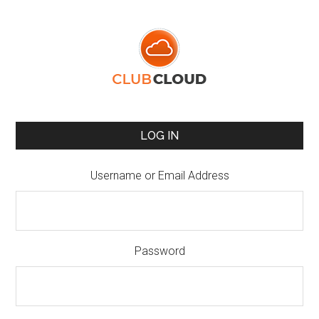
LOG IN
Username or Email Address
Password