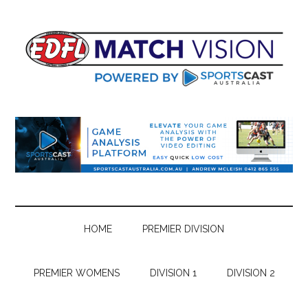
Skip
Skip
Skip
Skip
to
to
to
to
main
secondary
primary
footer
content
menu
sidebar
HOME
PREMIER DIVISION
PREMIER WOMENS
DIVISION 1
DIVISION 2